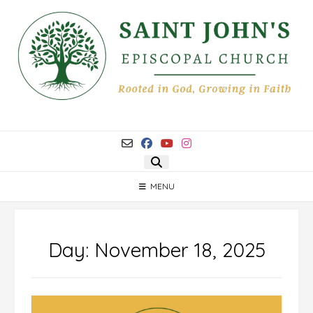
Skip
to
content
MENU
Day:
November 18, 2025