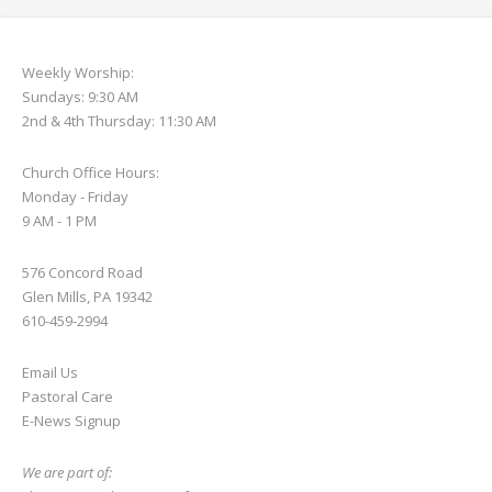
Weekly Worship:
Sundays: 9:30 AM
2nd & 4th Thursday: 11:30 AM
Church Office Hours:
Monday - Friday
9 AM - 1 PM
576 Concord Road
Glen Mills, PA 19342
610-459-2994
Email Us
Pastoral Care
E-News S
ignup
We are part of: