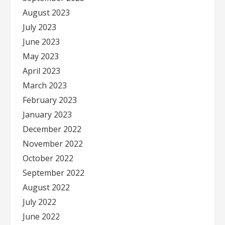
August 2023
July 2023
June 2023
May 2023
April 2023
March 2023
February 2023
January 2023
December 2022
November 2022
October 2022
September 2022
August 2022
July 2022
June 2022