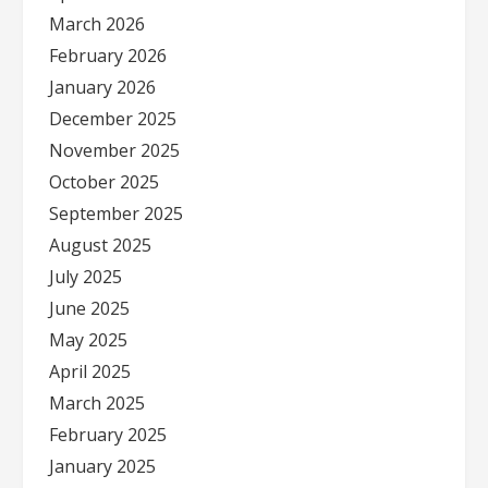
March 2026
February 2026
January 2026
December 2025
November 2025
October 2025
September 2025
August 2025
July 2025
June 2025
May 2025
April 2025
March 2025
February 2025
January 2025