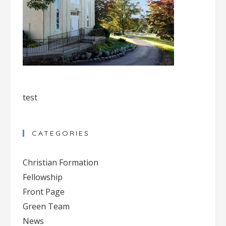
test
CATEGORIES
Christian Formation
Fellowship
Front Page
Green Team
News