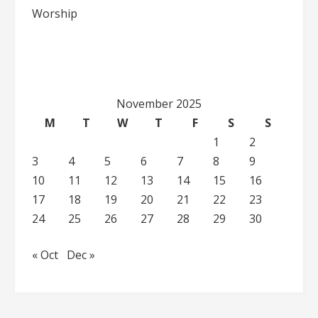
Worship
November 2025
M
T
W
T
F
S
S
1
2
3
4
5
6
7
8
9
10
11
12
13
14
15
16
17
18
19
20
21
22
23
24
25
26
27
28
29
30
« Oct
Dec »