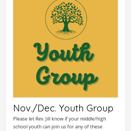
Nov./Dec. Youth Group
Please let Rev. Jill know if your middle/high
school youth can join us for any of these