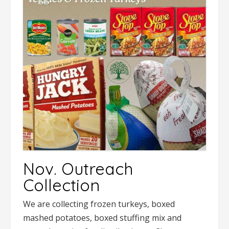
Nov. Outreach
Collection
We are collecting frozen turkeys, boxed
mashed potatoes, boxed stuffing mix and