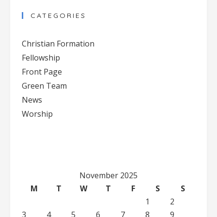
Contact
CATEGORIES
Use.
Please
Christian Formation
leave
Fellowship
this
Front Page
field
blank.
Green Team
News
Worship
November 2025
M
T
W
T
F
S
S
1
2
3
4
5
6
7
8
9