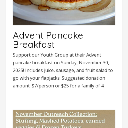
Advent Pancake
Breakfast
Support our Youth Group at their Advent
pancake breakfast on Sunday, November 30,
2025! Includes juice, sausage, and fruit salad to
go with your flapjacks. Suggested donation
amount: $7/person or $25 for a family of 4.