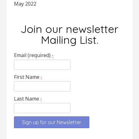
May 2022
Join our newsletter
Mailing List.
Email (required)
*
First Name
*
Last Name
*
Constant