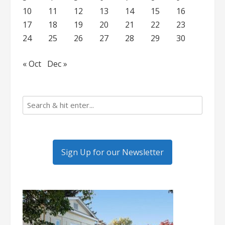
10
11
12
13
14
15
16
17
18
19
20
21
22
23
24
25
26
27
28
29
30
« Oct
Dec »
Sign Up for our Newsletter