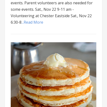
events. Parent volunteers are also needed for
some events. Sat., Nov 22 9-11 am -
Volunteering at Chester Eastside Sat., Nov 22
6:30-8
...Read More