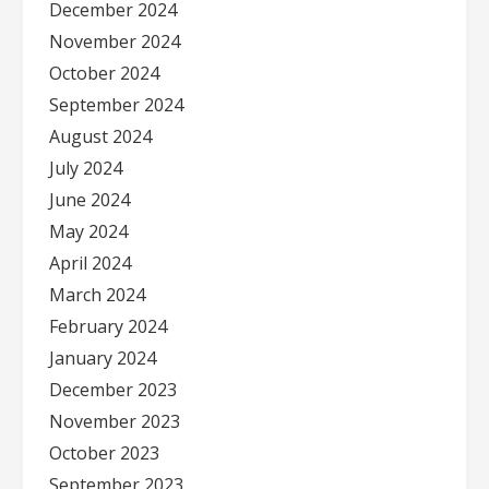
December 2024
November 2024
October 2024
September 2024
August 2024
July 2024
June 2024
May 2024
April 2024
March 2024
February 2024
January 2024
December 2023
November 2023
October 2023
September 2023