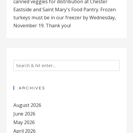
canned veggies for distribution at Chester
Eastside and Saint Mary's Food Pantry. Frozen
turkeys must be in our freezer by Wednesday,
November 19. Thank you!
ARCHIVES
August 2026
June 2026
May 2026
April 2026