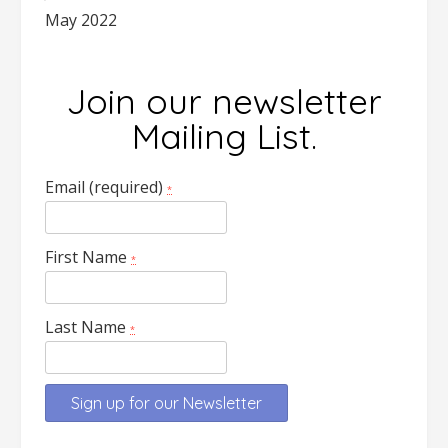
May 2022
Join our newsletter
Mailing List.
Email (required)
*
First Name
*
Last Name
*
Constant