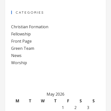
CATEGORIES
Christian Formation
Fellowship
Front Page
Green Team
News
Worship
May 2026
M
T
W
T
F
S
S
1
2
3