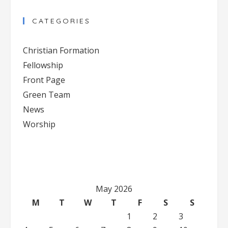
Contact
CATEGORIES
Use.
Please
Christian Formation
leave
Fellowship
this
Front Page
field
blank.
Green Team
News
Worship
May 2026
M
T
W
T
F
S
S
1
2
3