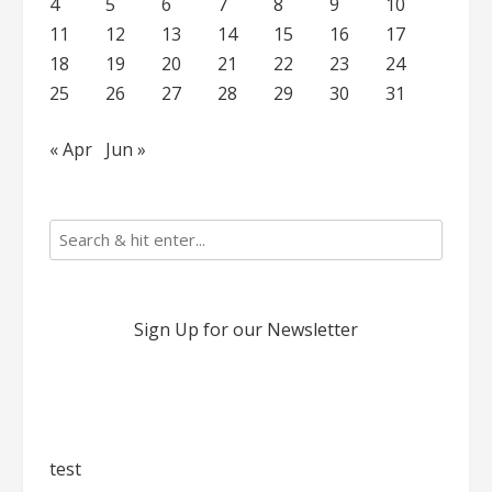
4
5
6
7
8
9
10
11
12
13
14
15
16
17
18
19
20
21
22
23
24
25
26
27
28
29
30
31
« Apr
Jun »
Sign Up for our Newsletter
test