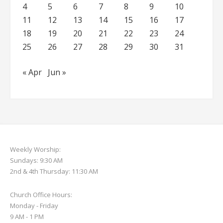
4
5
6
7
8
9
10
11
12
13
14
15
16
17
18
19
20
21
22
23
24
25
26
27
28
29
30
31
« Apr
Jun »
Weekly Worship:
Sundays: 9:30 AM
2nd & 4th Thursday: 11:30 AM
Church Office Hours:
Monday - Friday
9 AM - 1 PM