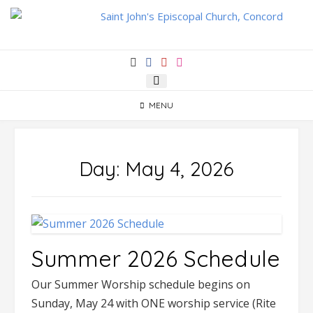
Skip
to
content
MENU
Day:
May 4, 2026
Summer 2026 Schedule
Our Summer Worship schedule begins on
Sunday, May 24 with ONE worship service (Rite