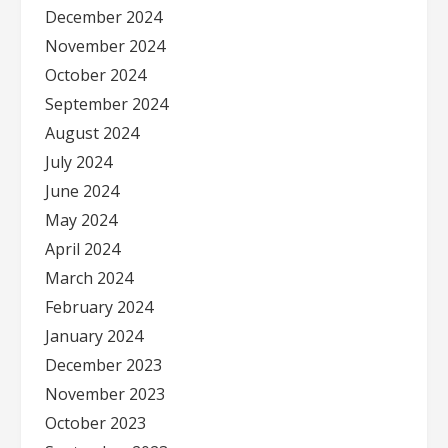
December 2024
November 2024
October 2024
September 2024
August 2024
July 2024
June 2024
May 2024
April 2024
March 2024
February 2024
January 2024
December 2023
November 2023
October 2023