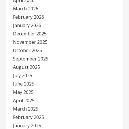
April 2026
March 2026
February 2026
January 2026
December 2025
November 2025
October 2025
September 2025
August 2025
July 2025
June 2025
May 2025
April 2025
March 2025
February 2025
January 2025