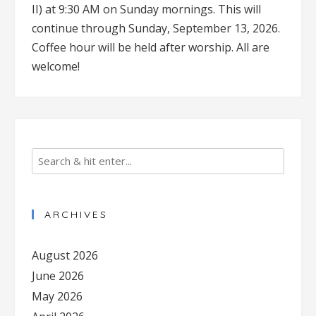
II) at 9:30 AM on Sunday mornings. This will
continue through Sunday, September 13, 2026.
Coffee hour will be held after worship. All are
welcome!
ARCHIVES
August 2026
June 2026
May 2026