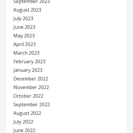
September 2023
August 2023
July 2023
June 2023
May 2023
April 2023
March 2023
February 2023
January 2023
December 2022
November 2022
October 2022
September 2022
August 2022
July 2022
June 2022