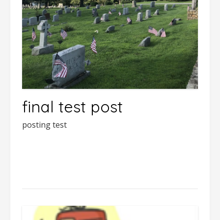
final test post
posting test