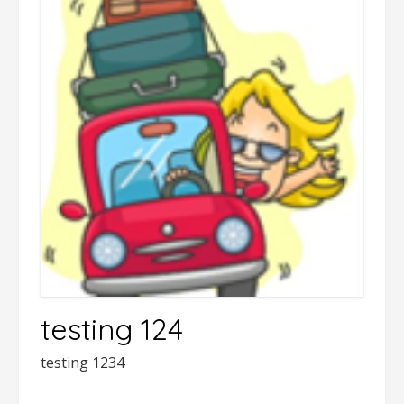
testing 124
testing 1234