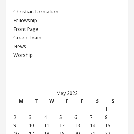
Please
Christian Formation
leave
Fellowship
this
Front Page
field
blank.
Green Team
News
Worship
May 2022
M
T
W
T
F
S
S
1
2
3
4
5
6
7
8
9
10
11
12
13
14
15
16
17
18
19
20
21
22