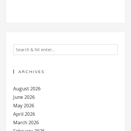
ARCHIVES
August 2026
June 2026
May 2026
April 2026
March 2026