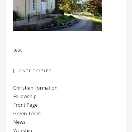
test
CATEGORIES
Christian Formation
Fellowship
Front Page
Green Team
News
Worship