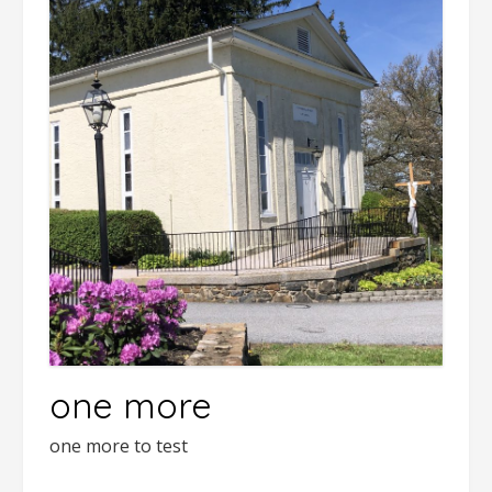
one more
one more to test