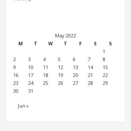
May 2022
M
T
W
T
F
S
S
1
2
3
4
5
6
7
8
9
10
11
12
13
14
15
16
17
18
19
20
21
22
23
24
25
26
27
28
29
30
31
Jun »