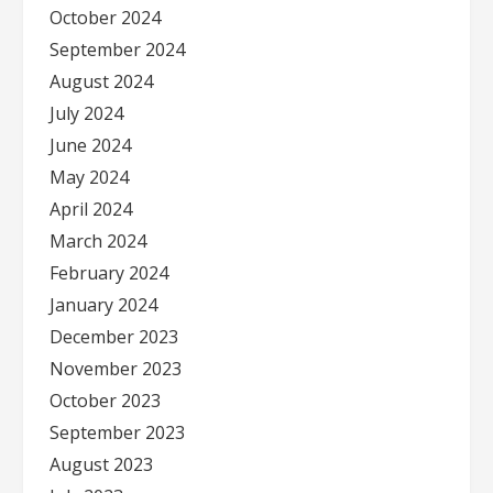
October 2024
September 2024
August 2024
July 2024
June 2024
May 2024
April 2024
March 2024
February 2024
January 2024
December 2023
November 2023
October 2023
September 2023
August 2023