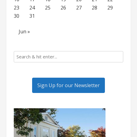
23
24
25
26
27
28
29
30
31
Jun »
Sign Up for our Newsletter