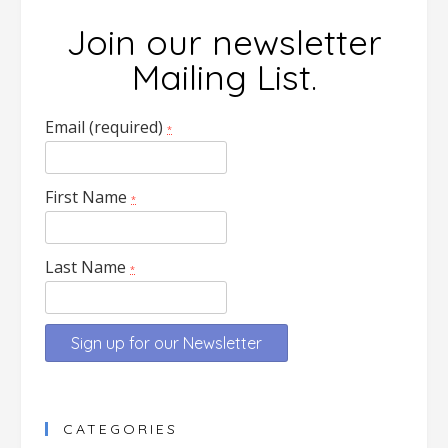
Join our newsletter
Mailing List.
Email (required)
*
First Name
*
Last Name
*
Constant
Contact
CATEGORIES
Use.