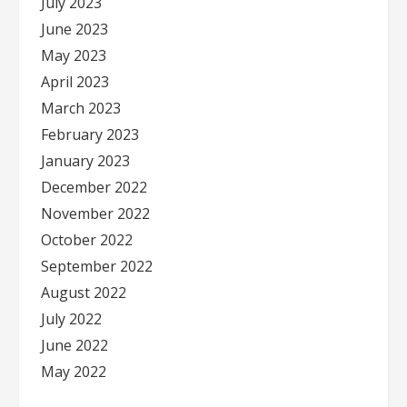
July 2023
June 2023
May 2023
April 2023
March 2023
February 2023
January 2023
December 2022
November 2022
October 2022
September 2022
August 2022
July 2022
June 2022
May 2022