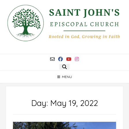
Skip
to
content
MENU
Day:
May 19, 2022