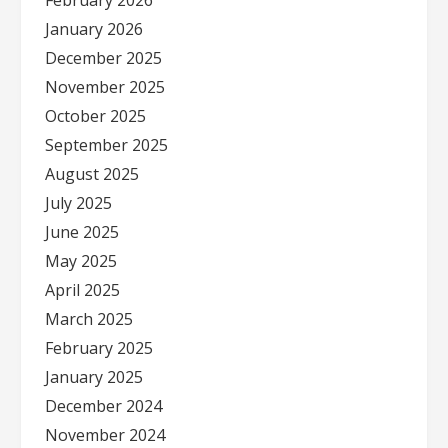
February 2026
January 2026
December 2025
November 2025
October 2025
September 2025
August 2025
July 2025
June 2025
May 2025
April 2025
March 2025
February 2025
January 2025
December 2024
November 2024