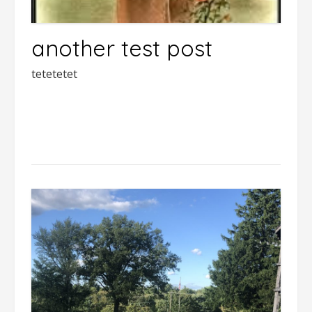
another test post
tetetetet