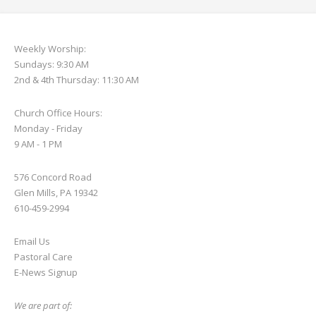
Weekly Worship:
Sundays: 9:30 AM
2nd & 4th Thursday: 11:30 AM
Church Office Hours:
Monday - Friday
9 AM - 1 PM
576 Concord Road
Glen Mills, PA 19342
610-459-2994
Email Us
Pastoral Care
E-News S
ignup
We are part of: