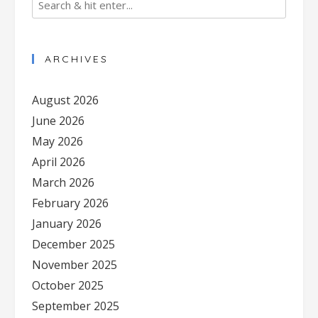
ARCHIVES
August 2026
June 2026
May 2026
April 2026
March 2026
February 2026
January 2026
December 2025
November 2025
October 2025
September 2025