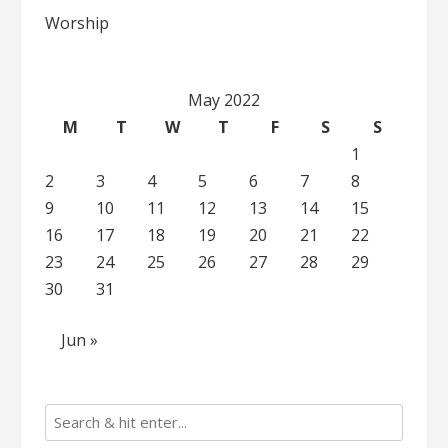
Worship
May 2022
M
T
W
T
F
S
S
1
2
3
4
5
6
7
8
9
10
11
12
13
14
15
16
17
18
19
20
21
22
23
24
25
26
27
28
29
30
31
Jun »