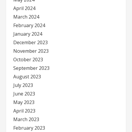
April 2024
March 2024
February 2024
January 2024
December 2023
November 2023
October 2023
September 2023
August 2023
July 2023
June 2023
May 2023
April 2023
March 2023
February 2023