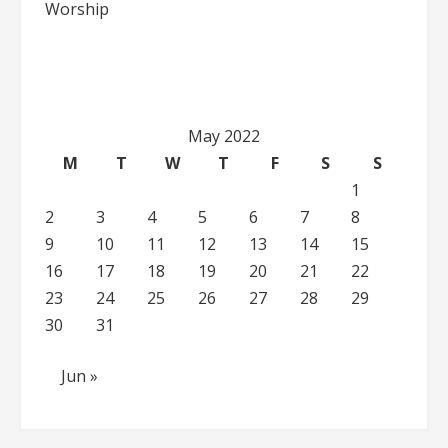
Worship
May 2022
M
T
W
T
F
S
S
1
2
3
4
5
6
7
8
9
10
11
12
13
14
15
16
17
18
19
20
21
22
23
24
25
26
27
28
29
30
31
Jun »