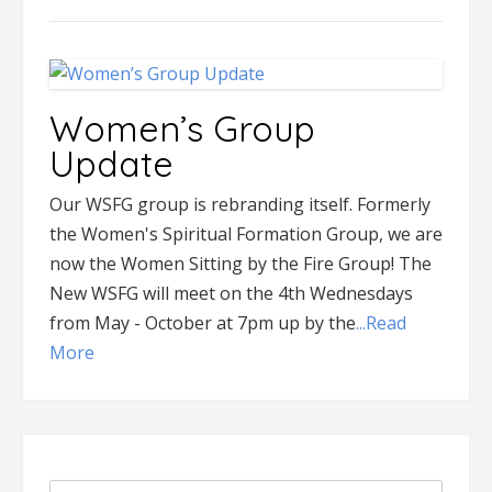
Women’s Group
Update
Our WSFG group is rebranding itself. Formerly
the Women's Spiritual Formation Group, we are
now the Women Sitting by the Fire Group! The
New WSFG will meet on the 4th Wednesdays
from May - October at 7pm up by the
...Read
More