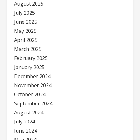
August 2025
July 2025
June 2025
May 2025
April 2025
March 2025
February 2025
January 2025
December 2024
November 2024
October 2024
September 2024
August 2024
July 2024
June 2024
May 2024