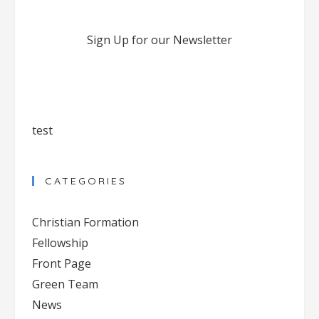
Sign Up for our Newsletter
test
CATEGORIES
Christian Formation
Fellowship
Front Page
Green Team
News