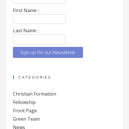
First Name
*
Last Name
*
Constant
Contact
CATEGORIES
Use.
Please
Christian Formation
leave
Fellowship
this
Front Page
field
blank.
Green Team
News