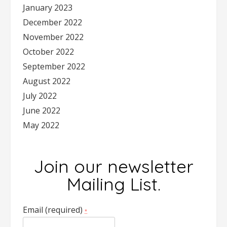
January 2023
December 2022
November 2022
October 2022
September 2022
August 2022
July 2022
June 2022
May 2022
Join our newsletter
Mailing List.
Email (required)
*