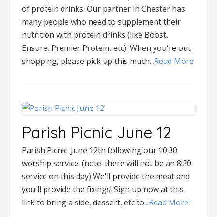
of protein drinks. Our partner in Chester has
many people who need to supplement their
nutrition with protein drinks (like Boost,
Ensure, Premier Protein, etc). When you're out
shopping, please pick up this much
...Read More
Parish Picnic June 12
Parish Picnic: June 12th following our 10:30
worship service. (note: there will not be an 8:30
service on this day) We'll provide the meat and
you'll provide the fixings! Sign up now at this
link to bring a side, dessert, etc to
...Read More