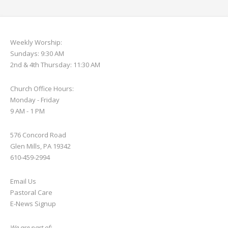
Weekly Worship:
Sundays: 9:30 AM
2nd & 4th Thursday: 11:30 AM
Church Office Hours:
Monday - Friday
9 AM - 1 PM
576 Concord Road
Glen Mills, PA 19342
610-459-2994
Email Us
Pastoral Care
E-News S
ignup
We are part of: