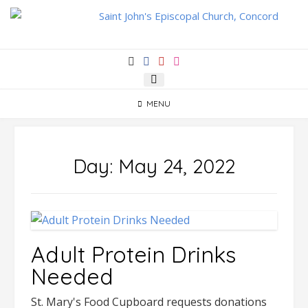
Skip
to
content
MENU
Day:
May 24, 2022
Adult Protein Drinks
Needed
St. Mary's Food Cupboard requests donations